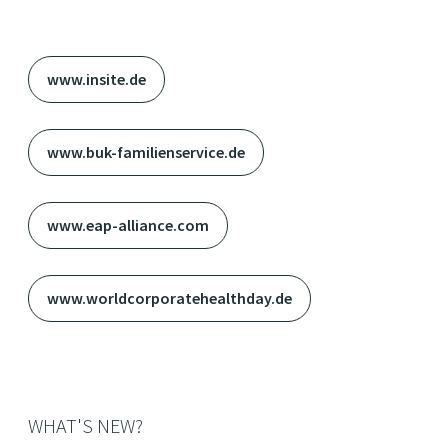
www.insite.de
www.buk-familienservice.de
www.eap-alliance.com
www.worldcorporatehealthday.de
WHAT'S NEW?