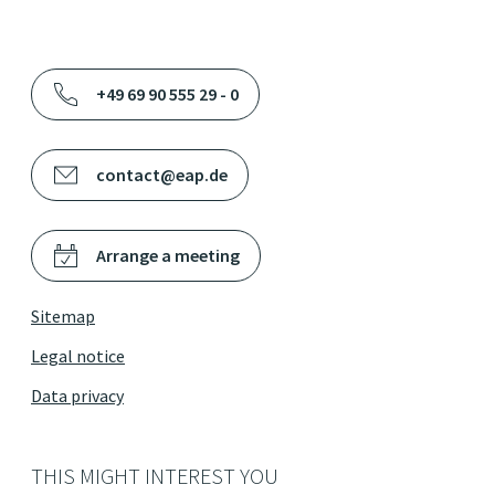
+49 69 90 555 29 - 0
contact@eap.de
Arrange a meeting
Sitemap
Legal notice
Data privacy
THIS MIGHT INTEREST YOU