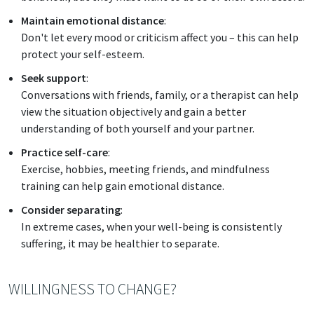
Maintain emotional distance
:
Don't let every mood or criticism affect you – this can help
protect your self-esteem.
Seek support
:
Conversations with friends, family, or a therapist can help
view the situation objectively and gain a better
understanding of both yourself and your partner.
Practice self-care
:
Exercise, hobbies, meeting friends, and mindfulness
training can help gain emotional distance.
Consider separating
:
In extreme cases, when your well-being is consistently
suffering, it may be healthier to separate.
WILLINGNESS TO CHANGE?