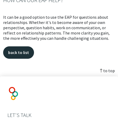
HOW CAN OUR EAP HELP?
It can be a good option to use the EAP for questions about
relationships. Whether it's to become aware of your own
perspective, question habits, work on communication, or
reflect on relationship patterns. The more clarity you gain,
the more effectively you can handle challenging situations.
back to list
to top
LET'S TALK