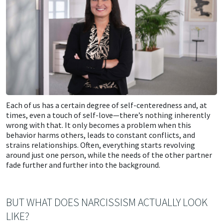
Each of us has a certain degree of self-centeredness and, at
times, even a touch of self-love—there’s nothing inherently
wrong with that. It only becomes a problem when this
behavior harms others, leads to constant conflicts, and
strains relationships. Often, everything starts revolving
around just one person, while the needs of the other partner
fade further and further into the background.
BUT WHAT DOES NARCISSISM ACTUALLY LOOK
LIKE?