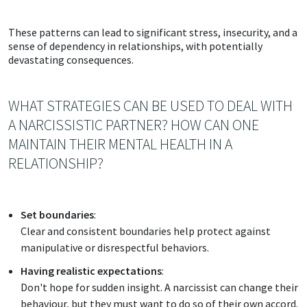
These patterns can lead to significant stress, insecurity, and a
sense of dependency in relationships, with potentially
devastating consequences.
WHAT STRATEGIES CAN BE USED TO DEAL WITH
A NARCISSISTIC PARTNER? HOW CAN ONE
MAINTAIN THEIR MENTAL HEALTH IN A
RELATIONSHIP?
Set boundaries
:
Clear and consistent boundaries help protect against
manipulative or disrespectful behaviors.
Having realistic expectations
:
Don't hope for sudden insight. A narcissist can change their
behaviour, but they must want to do so of their own accord.