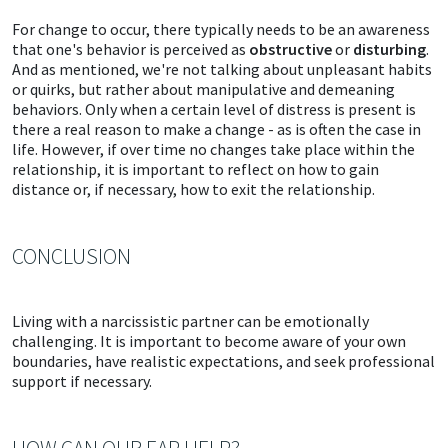
For change to occur, there typically needs to be an awareness
that one's behavior is perceived as
obstructive
or
disturbing
.
And as mentioned, we're not talking about unpleasant habits
or quirks, but rather about manipulative and demeaning
behaviors. Only when a certain level of distress is present is
there a real reason to make a change - as is often the case in
life. However, if over time no changes take place within the
relationship, it is important to reflect on how to gain
distance or, if necessary, how to exit the relationship.
CONCLUSION
Living with a narcissistic partner can be emotionally
challenging. It is important to become aware of your own
boundaries, have realistic expectations, and seek professional
support if necessary.