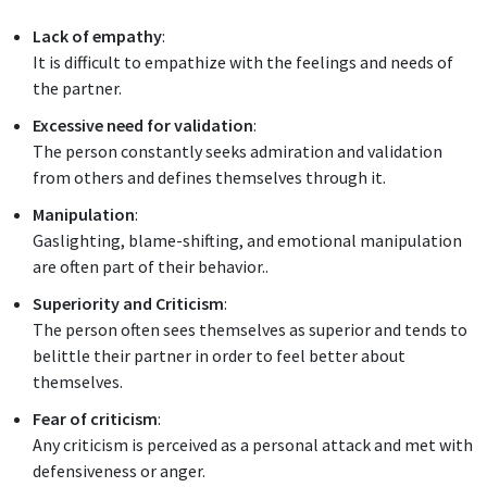
Lack of empathy
:
It is difficult to empathize with the feelings and needs of
the partner.
Excessive need for validation
:
The person constantly seeks admiration and validation
from others and defines themselves through it.
Manipulation
:
Gaslighting, blame-shifting, and emotional manipulation
are often part of their behavior..
Superiority and Criticism
:
The person often sees themselves as superior and tends to
belittle their partner in order to feel better about
themselves.
Fear of criticism
:
Any criticism is perceived as a personal attack and met with
defensiveness or anger.