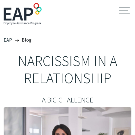
EAP
Blog
NARCISSISM IN A
RELATIONSHIP
A BIG CHALLENGE