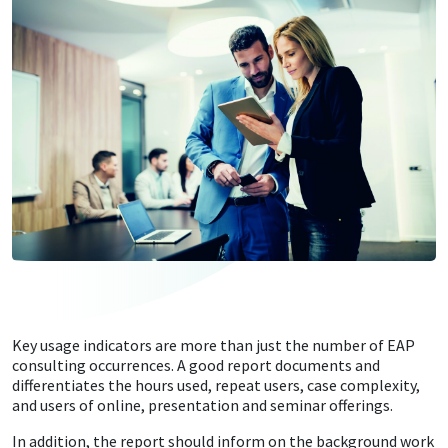
Key usage indicators are more than just the number of EAP
consulting occurrences. A good report documents and
differentiates the hours used, repeat users, case complexity,
and users of online, presentation and seminar offerings.
In addition, the report should inform on the background work