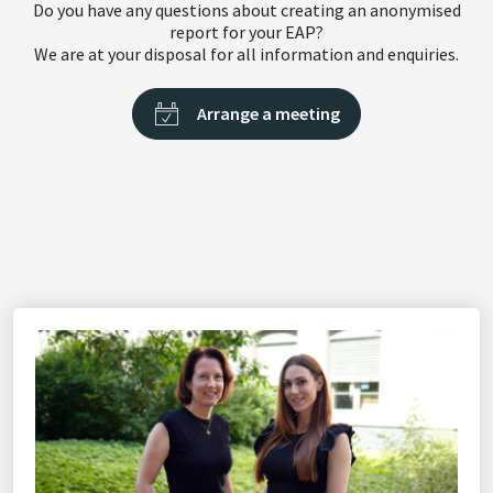
Do you have any questions about creating an anonymised
report for your EAP?
We are at your disposal for all information and enquiries.
Arrange a meeting