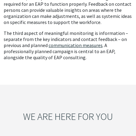
required for an EAP to function properly. Feedback on contact
persons can provide valuable insights on areas where the
organization can make adjustments, as well as systemic ideas
on specific measures to support the workforce.
The third aspect of meaningful monitoring is information –
separate from the key indicators and contact feedback – on
previous and planned
communication measures
. A
professionally planned campaign is central to an EAP,
alongside the quality of EAP consulting.
WE ARE HERE FOR YOU