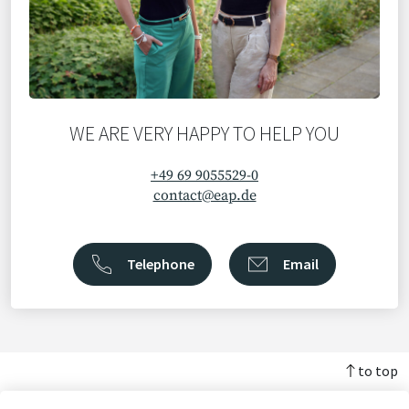
WE ARE VERY HAPPY TO HELP YOU
+49 69 9055529-0
contact@eap.de
Telephone
Email
to top