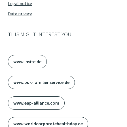
Legal notice
Data privacy
THIS MIGHT INTEREST YOU
www.insite.de
www.buk-familienservice.de
www.eap-alliance.com
www.worldcorporatehealthday.de