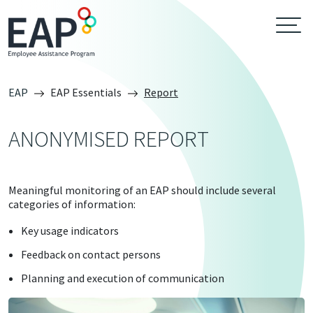
EAP
EAP Essentials
Report
ANONYMISED REPORT
Meaningful monitoring of an EAP should include several
categories of information:
Key usage indicators
Feedback on contact persons
Planning and execution of communication