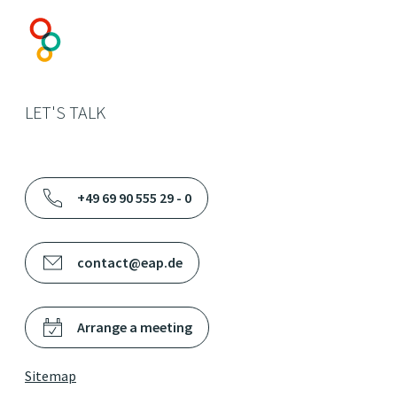
LET'S TALK
+49 69 90 555 29 - 0
contact@eap.de
Arrange a meeting
Sitemap