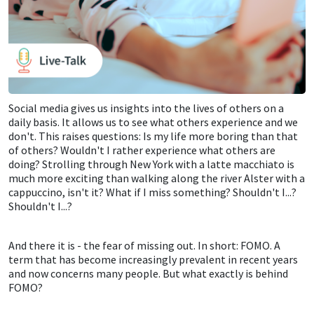
Social media gives us insights into the lives of others on a
daily basis. It allows us to see what others experience and we
don't. This raises questions: Is my life more boring than that
of others? Wouldn't I rather experience what others are
doing? Strolling through New York with a latte macchiato is
much more exciting than walking along the river Alster with a
cappuccino, isn't it? What if I miss something? Shouldn't I...?
Shouldn't I...?
And there it is - the fear of missing out. In short: FOMO. A
term that has become increasingly prevalent in recent years
and now concerns many people. But what exactly is behind
FOMO?