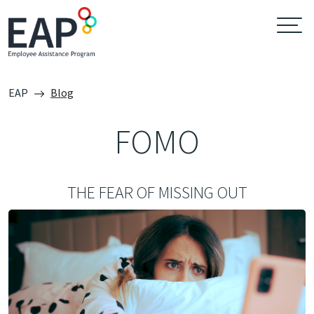
EAP
Blog
FOMO
THE FEAR OF MISSING OUT