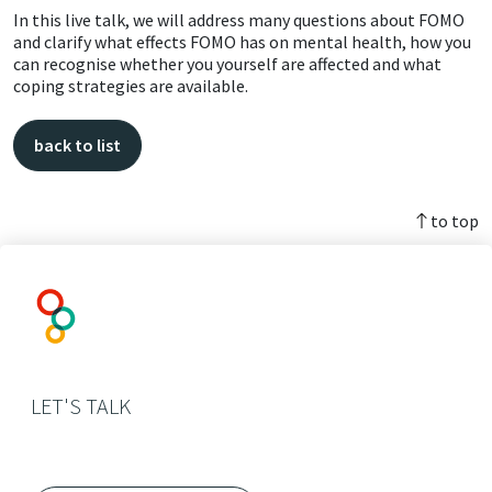
In this live talk, we will address many questions about FOMO
and clarify what effects FOMO has on mental health, how you
can recognise whether you yourself are affected and what
coping strategies are available.
back to list
to top
LET'S TALK