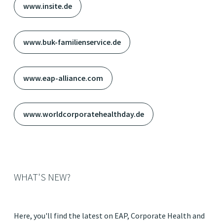
www.insite.de
www.buk-familienservice.de
www.eap-alliance.com
www.worldcorporatehealthday.de
WHAT'S NEW?
Here, you'll find the latest on EAP, Corporate Health and