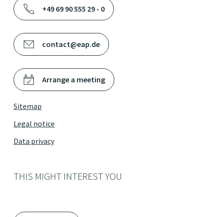
+49 69 90 555 29 - 0
contact@eap.de
Arrange a meeting
Sitemap
Legal notice
Data privacy
THIS MIGHT INTEREST YOU